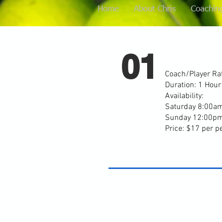
Home
About Chris
Coachin
01
Coach/Player Rat
Duration: 1 Hou
Availability:
Saturday 8:00a
Sunday 12:00p
Price: $17 per p