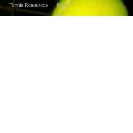
t
Tennis Resources
More