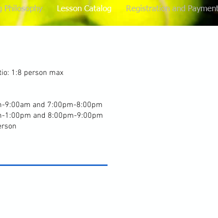
g Philosophy
Lesson Catalog
Registration and Paymen
io: 1:8 person max
r
m-9:00am and 7:00pm-8:00pm
m-1:00pm and 8:00pm-9:00pm
erson